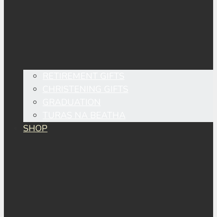
RETIREMENT GIFTS
CHRISTENING GIFTS
GRADUATION
TURAS NA BEATHA
SHOP