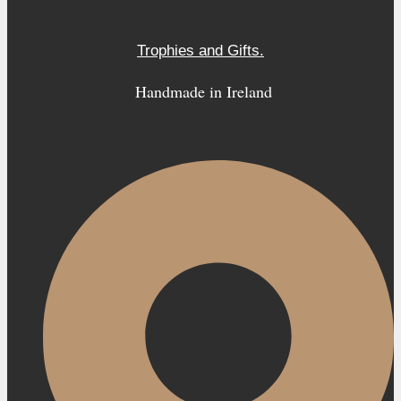
Trophies and Gifts.
Handmade in Ireland