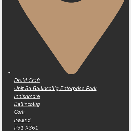
Druid Craft
Unit 8a Ballincollig Enterprise Park
Innishmore
Ballincollig
Cork
Ireland
P31 X361