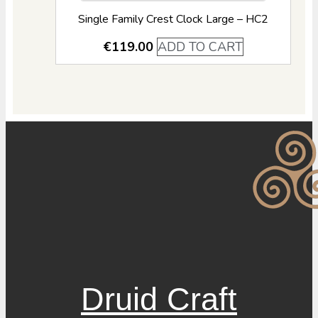
Single Family Crest Clock Large – HC2
€
119.00
ADD TO CART
Druid Craft