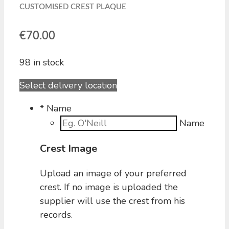
CUSTOMISED CREST PLAQUE
€
70.00
98 in stock
Select delivery location
*
Name
Name
Crest Image
Upload an image of your preferred
crest. If no image is uploaded the
supplier will use the crest from his
records.