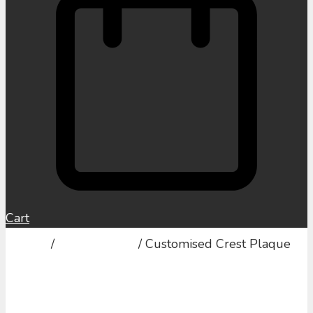
Cart
Home
/
Family Crests
/ Customised Crest Plaque