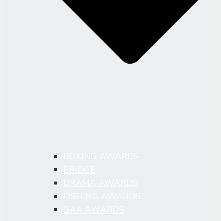
BOXING AWARDS
BRIDGE
DRAMA AWARDS
FISHING AWARDS
GAA AWARDS