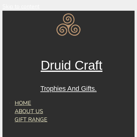
Skip to content
Druid Craft
Trophies And Gifts.
HOME
ABOUT US
GIFT RANGE