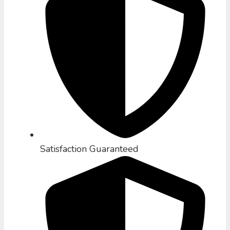
Satisfaction Guaranteed