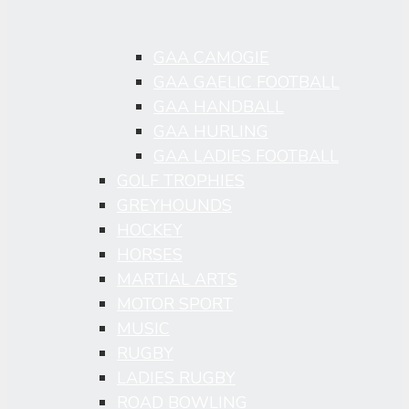
GAA CAMOGIE
GAA GAELIC FOOTBALL
GAA HANDBALL
GAA HURLING
GAA LADIES FOOTBALL
GOLF TROPHIES
GREYHOUNDS
HOCKEY
HORSES
MARTIAL ARTS
MOTOR SPORT
MUSIC
RUGBY
LADIES RUGBY
ROAD BOWLING