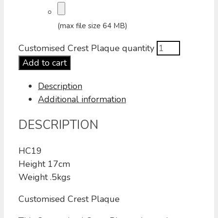
(max file size 64 MB)
Customised Crest Plaque quantity
Add to cart
Description
Additional information
DESCRIPTION
HC19
Height 17cm
Weight .5kgs
Customised Crest Plaque