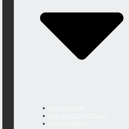
GAA CAMOGIE
GAA GAELIC FOOTBALL
GAA HANDBALL