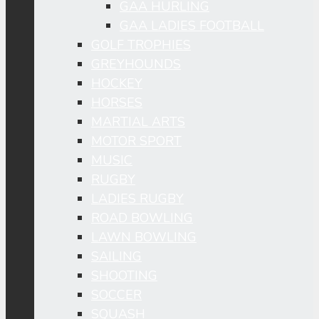
GAA HURLING
GAA LADIES FOOTBALL
GOLF TROPHIES
GREYHOUNDS
HOCKEY
HORSES
MARTIAL ARTS
MOTOR SPORT
MUSIC
RUGBY
LADIES RUGBY
ROAD BOWLING
LAWN BOWLING
SAILING
SHOOTING
SOCCER
SQUASH