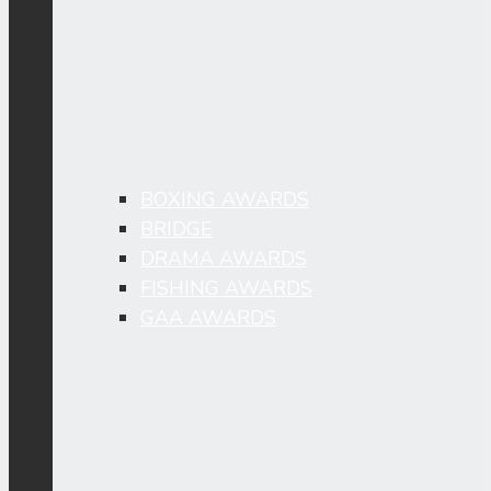
BOXING AWARDS
BRIDGE
DRAMA AWARDS
FISHING AWARDS
GAA AWARDS