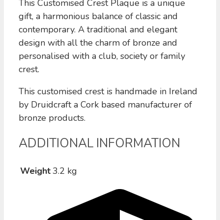
This Customised Crest Plaque is a unique
gift, a harmonious balance of classic and
contemporary. A traditional and elegant
design with all the charm of bronze and
personalised with a club, society or family
crest.
This customised crest is handmade in Ireland
by Druidcraft a Cork based manufacturer of
bronze products.
ADDITIONAL INFORMATION
Weight
3.2 kg