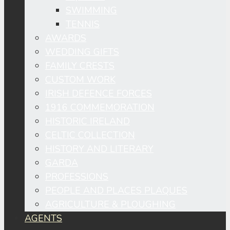
SWIMMING
TENNIS
AWARDS
WEDDING GIFTS
FAMILY CRESTS
CUSTOM WORK
IRISH DEFENCE FORCES
1916 COMMEMORATION
HISTORIC IRELAND
CELTIC COLLECTION
HISTORY AND LITERARY
GARDA
PROFESSIONS
PEOPLE AND PLACES PLAQUES
AGRICULTURE & PLOUGHING
AGENTS