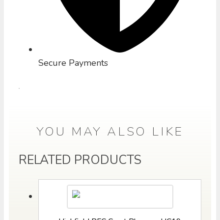
Secure Payments
YOU MAY ALSO LIKE
RELATED PRODUCTS