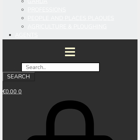
GARDA
PROFESSIONS
PEOPLE AND PLACES PLAQUES
AGRICULTURE & PLOUGHING
AGENTS
Search
SEARCH
€
0.00
0