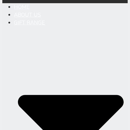
HOME
ABOUT US
GIFT RANGE