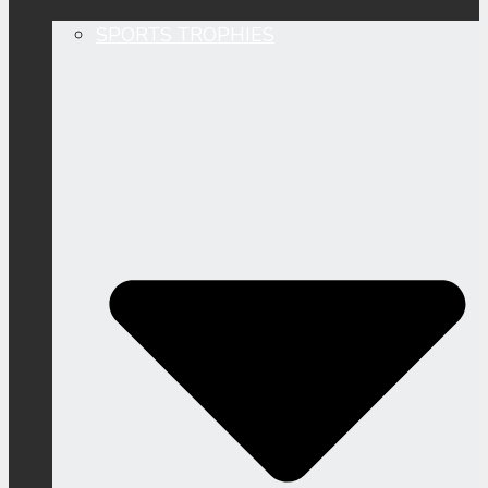
SPORTS TROPHIES