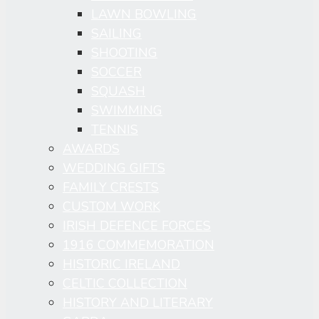
LAWN BOWLING
SAILING
SHOOTING
SOCCER
SQUASH
SWIMMING
TENNIS
AWARDS
WEDDING GIFTS
FAMILY CRESTS
CUSTOM WORK
IRISH DEFENCE FORCES
1916 COMMEMORATION
HISTORIC IRELAND
CELTIC COLLECTION
HISTORY AND LITERARY