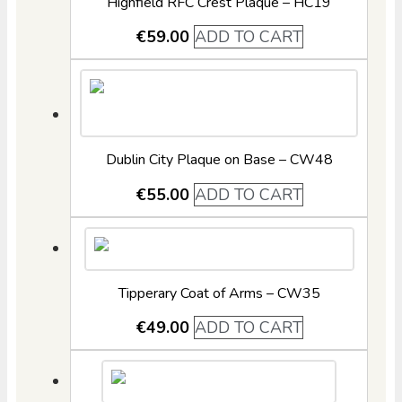
Highfield RFC Crest Plaque – HC19
€
59.00
ADD TO CART
Dublin City Plaque on Base – CW48
€
55.00
ADD TO CART
Tipperary Coat of Arms – CW35
€
49.00
ADD TO CART