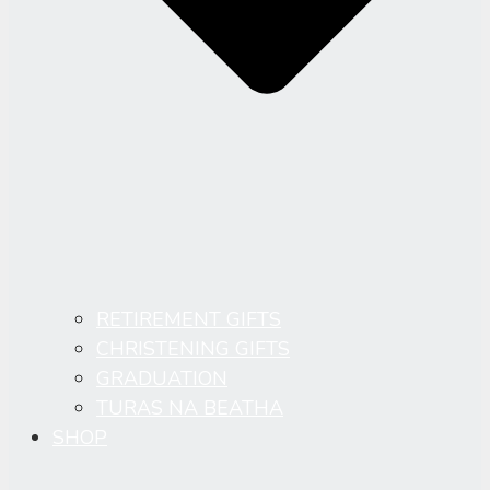
RETIREMENT GIFTS
CHRISTENING GIFTS
GRADUATION
TURAS NA BEATHA
SHOP