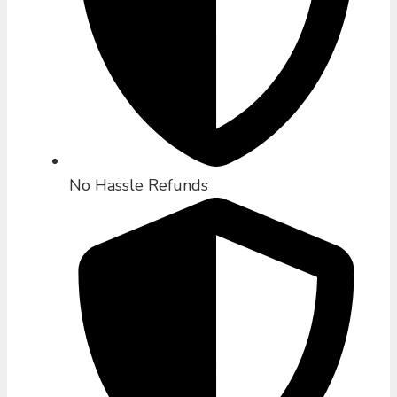
No Hassle Refunds