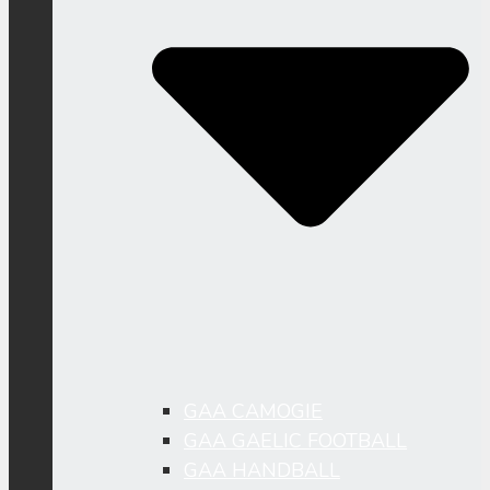
GAA CAMOGIE
GAA GAELIC FOOTBALL
GAA HANDBALL