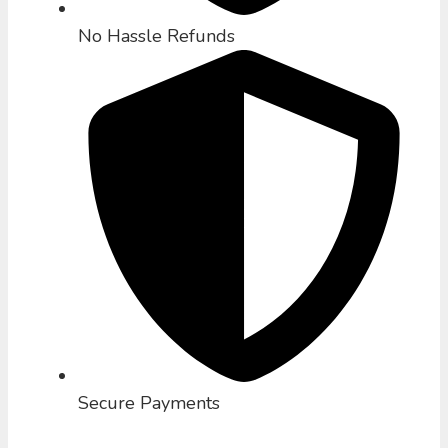
No Hassle Refunds
Secure Payments