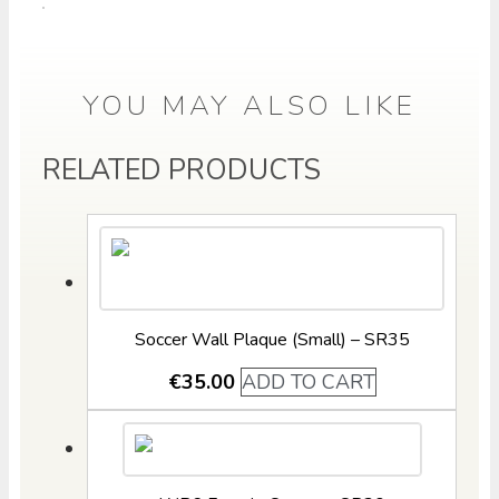
YOU MAY ALSO LIKE
RELATED PRODUCTS
Soccer Wall Plaque (Small) – SR35
€
35.00
ADD TO CART