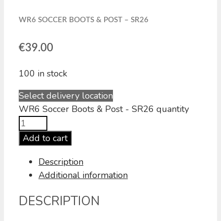
WR6 SOCCER BOOTS & POST – SR26
€
39.00
100 in stock
Select delivery location
WR6 Soccer Boots & Post - SR26 quantity
Add to cart
Description
Additional information
DESCRIPTION