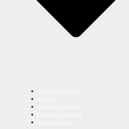
BOXING AWARDS
BRIDGE
DRAMA AWARDS
FISHING AWARDS
GAA AWARDS