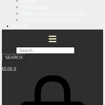
GARDA
PROFESSIONS
PEOPLE AND PLACES PLAQUES
AGRICULTURE & PLOUGHING
AGENTS
Search
SEARCH
€
0.00
0