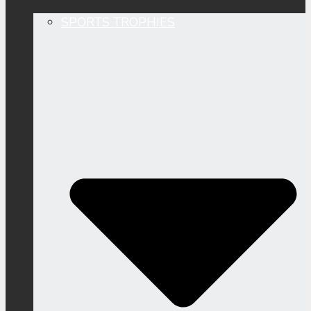
SPORTS TROPHIES