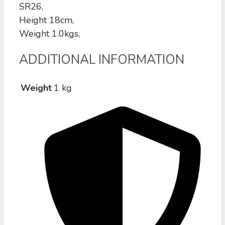
SR26,
Height 18cm,
Weight 1.0kgs,
ADDITIONAL INFORMATION
Weight
1 kg