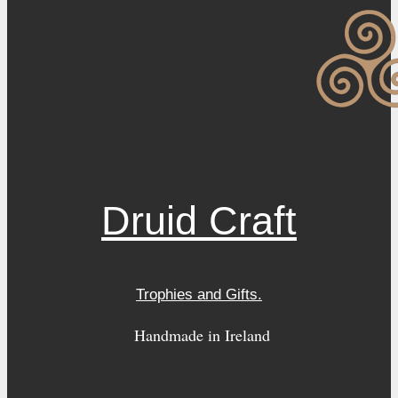
Druid Craft
Trophies and Gifts.
Handmade in Ireland