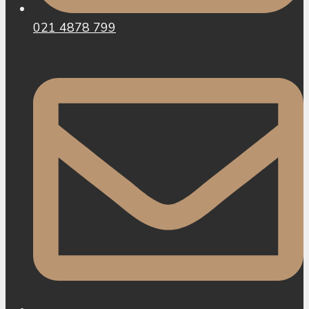
021 4878 799