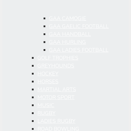
GAA CAMOGIE
GAA GAELIC FOOTBALL
GAA HANDBALL
GAA HURLING
GAA LADIES FOOTBALL
GOLF TROPHIES
GREYHOUNDS
HOCKEY
HORSES
MARTIAL ARTS
MOTOR SPORT
MUSIC
RUGBY
LADIES RUGBY
ROAD BOWLING