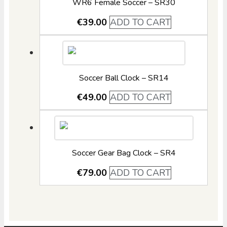
WR6 Female Soccer – SR30
€
39.00
ADD TO CART
Soccer Ball Clock – SR14
€
49.00
ADD TO CART
Soccer Gear Bag Clock – SR4
€
79.00
ADD TO CART