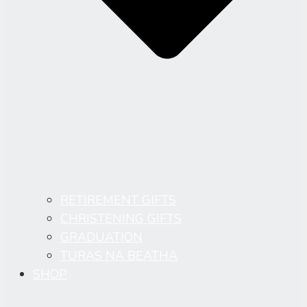
RETIREMENT GIFTS
CHRISTENING GIFTS
GRADUATION
TURAS NA BEATHA
SHOP