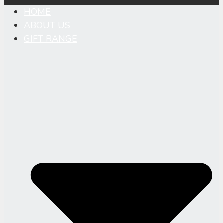
HOME
ABOUT US
GIFT RANGE