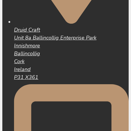
Druid Craft
Unit 8a Ballincollig Enterprise Park
Innishmore
Ballincollig
Cork
Ireland
P31 X361