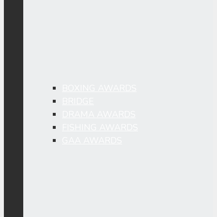
BOXING AWARDS
BRIDGE
DRAMA AWARDS
FISHING AWARDS
GAA AWARDS