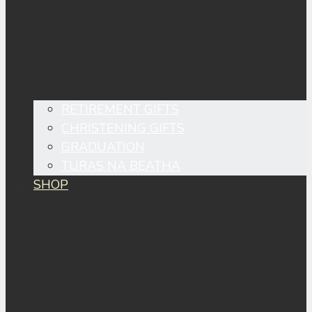
RETIREMENT GIFTS
CHRISTENING GIFTS
GRADUATION
TURAS NA BEATHA
SHOP