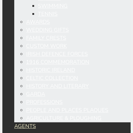
SWIMMING
TENNIS
AWARDS
WEDDING GIFTS
FAMILY CRESTS
CUSTOM WORK
IRISH DEFENCE FORCES
1916 COMMEMORATION
HISTORIC IRELAND
CELTIC COLLECTION
HISTORY AND LITERARY
GARDA
PROFESSIONS
PEOPLE AND PLACES PLAQUES
AGRICULTURE & PLOUGHING
AGENTS