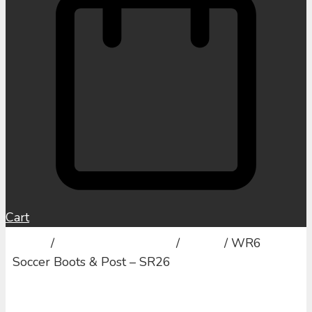
Cart
Home
/
Sports and Activities
/
Soccer
/ WR6
Soccer Boots & Post – SR26