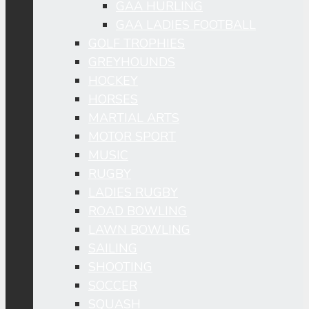
GAA HURLING
GAA LADIES FOOTBALL
GOLF TROPHIES
GREYHOUNDS
HOCKEY
HORSES
MARTIAL ARTS
MOTOR SPORT
MUSIC
RUGBY
LADIES RUGBY
ROAD BOWLING
LAWN BOWLING
SAILING
SHOOTING
SOCCER
SQUASH