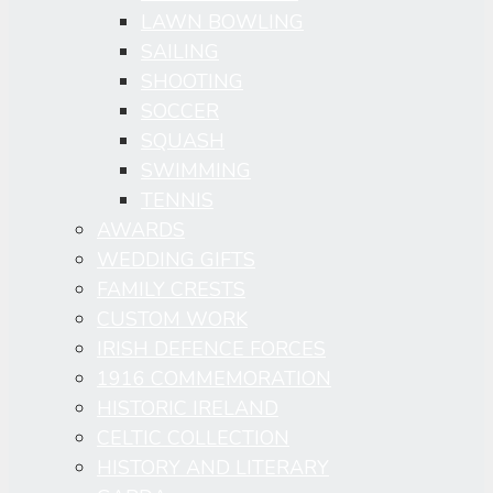
LAWN BOWLING
SAILING
SHOOTING
SOCCER
SQUASH
SWIMMING
TENNIS
AWARDS
WEDDING GIFTS
FAMILY CRESTS
CUSTOM WORK
IRISH DEFENCE FORCES
1916 COMMEMORATION
HISTORIC IRELAND
CELTIC COLLECTION
HISTORY AND LITERARY