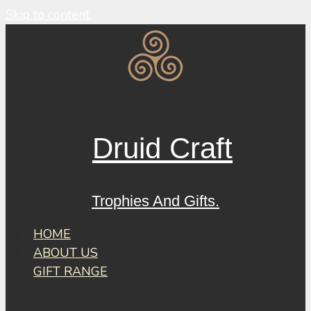
Skip to content
Druid Craft
Trophies And Gifts.
HOME
ABOUT US
GIFT RANGE