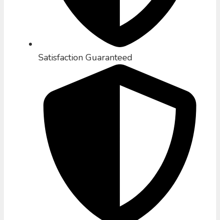
Satisfaction Guaranteed